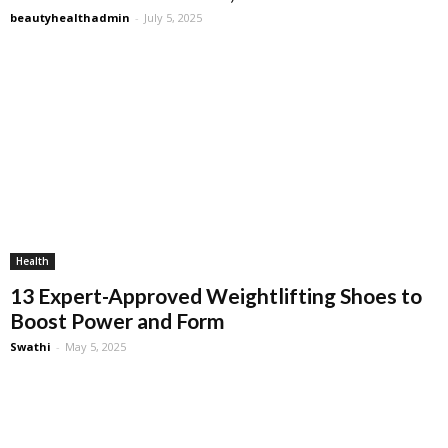
beautyhealthadmin
-
July 5, 2025
Health
13 Expert-Approved Weightlifting Shoes to
Boost Power and Form
Swathi
-
May 5, 2025