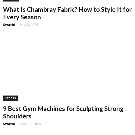
What Is Chambray Fabric? How to Style It for
Every Season
Swathi
-
May 2, 2025
Fitness
9 Best Gym Machines for Sculpting Strong
Shoulders
Swathi
-
April 18, 2025