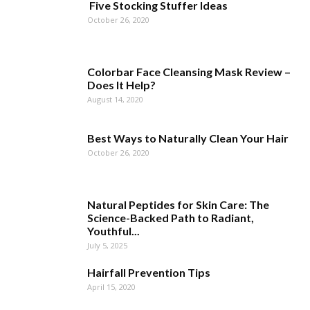
Five Stocking Stuffer Ideas
October 26, 2020
Colorbar Face Cleansing Mask Review –
Does It Help?
August 14, 2020
Best Ways to Naturally Clean Your Hair
October 26, 2020
Natural Peptides for Skin Care: The
Science-Backed Path to Radiant,
Youthful...
July 5, 2025
Hairfall Prevention Tips
April 15, 2020