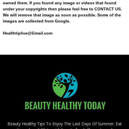
owned them. If you found any image or videos that found
under your copyrights then please feel free to
CONTACT US
.
We will remove that image as soon as possible. Some of the
images are collected from Google.
Healthtiplive@Gmail.com
Beauty Healthy Tips To Enjoy The Last Days Of Summer. Eat