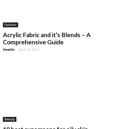
Fashion
Acrylic Fabric and it’s Blends – A
Comprehensive Guide
Swathi
-
April 16, 2025
Beauty