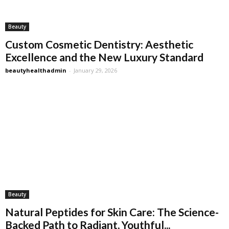
Beauty
Custom Cosmetic Dentistry: Aesthetic
Excellence and the New Luxury Standard
beautyhealthadmin
-
January 29, 2026
Beauty
Natural Peptides for Skin Care: The Science-
Backed Path to Radiant, Youthful...