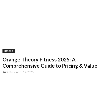
Fitness
Orange Theory Fitness 2025: A
Comprehensive Guide to Pricing & Value
Swathi
-
April 17, 2025