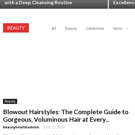
with a Deep Cleansing Routine
Excellenc
BEAUTY
All
Beauty
Celebrities
More
Beauty
Blowout Hairstyles: The Complete Guide to
Gorgeous, Voluminous Hair at Every...
beautyhealthadmin
-
June 12, 2026