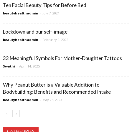
Ten Facial Beauty Tips for Before Bed
beautyhealthadmin
-
July 7, 2021
Lockdown and our self-image
beautyhealthadmin
-
February 9, 2022
33 Meaningful Symbols For Mother-Daughter Tattoos
Swathi
-
April 14, 2025
Why Peanut Butter is a Valuable Addition to
Bodybuilding: Benefits and Recommended Intake
beautyhealthadmin
-
May 25, 2023
CATEGORIES