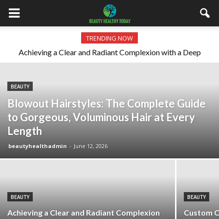
TRENDING NOW
Achieving a Clear and Radiant Complexion with a Deep
Custom Cosmetic Dentistry: Aesthetic Excellence and
the New Luxury Standard
Cleansing Routine
BEAUTY
Blowout Hairstyles: The Complete Guide
to Gorgeous, Voluminous Hair at Every
Length
beautyhealthadmin
-
June 12, 2026
BEAUTY
BEAUTY
Achieving a Clear and Radiant Complexion
Custom C