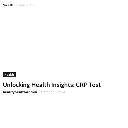
Swathi
-
May 5, 2025
Health
Unlocking Health Insights: CRP Test
beautyhealthadmin
-
October 3, 2024