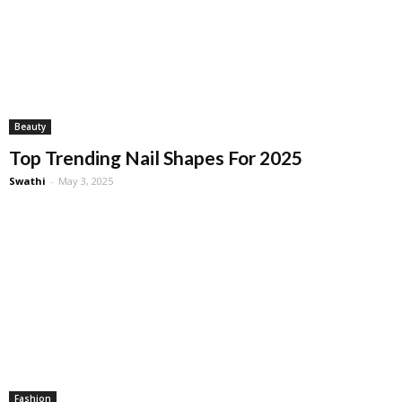
Beauty
Top Trending Nail Shapes For 2025
Swathi
-
May 3, 2025
Fashion