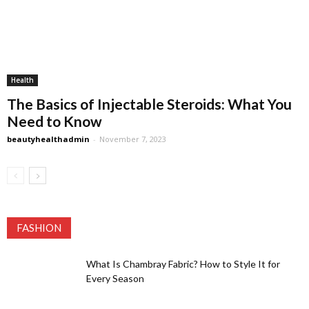
Health
The Basics of Injectable Steroids: What You
Need to Know
beautyhealthadmin
-
November 7, 2023
FASHION
What Is Chambray Fabric? How to Style It for
Every Season