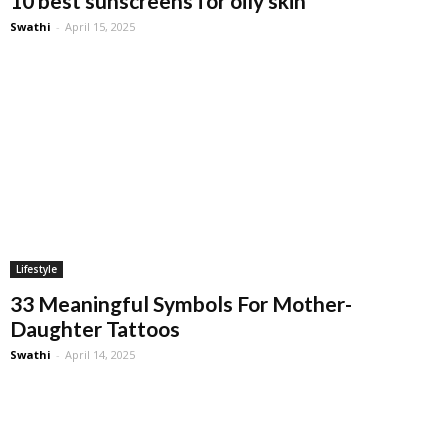
10 best sunscreens for oily skin
Swathi
-
April 15, 2025
Lifestyle
33 Meaningful Symbols For Mother-
Daughter Tattoos
Swathi
-
April 14, 2025