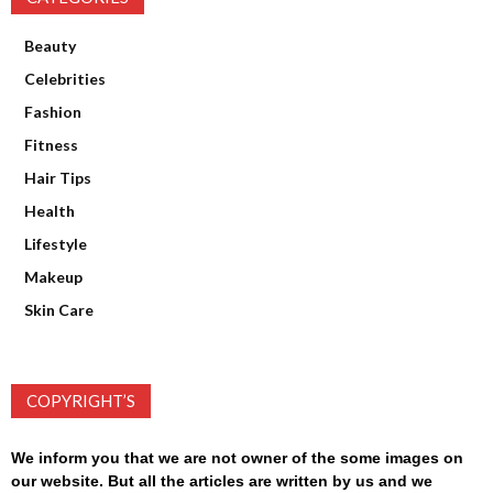
Beauty
Celebrities
Fashion
Fitness
Hair Tips
Health
Lifestyle
Makeup
Skin Care
COPYRIGHT’S
We inform you that we are not owner of the some images on
our website. But all the articles are written by us and we