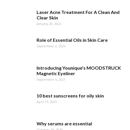
Laser Acne Treatment For A Clean And
Clear Skin
January 20, 2022
Role of Essential Oils in Skin Care
September 2, 2023
Introducing Younique’s MOODSTRUCK
Magnetic Eyeliner
September 6, 2021
10 best sunscreens for oily skin
April 15, 2025
Why serums are essential
October 26, 2020