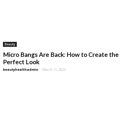
Beauty
Micro Bangs Are Back: How to Create the
Perfect Look
beautyhealthadmin
-
March 11, 2025