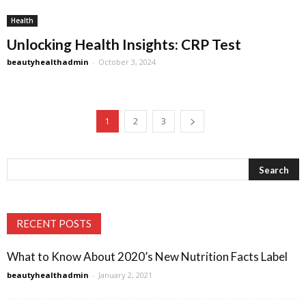
Health
Unlocking Health Insights: CRP Test
beautyhealthadmin
-
October 3, 2024
1
2
3
RECENT POSTS
What to Know About 2020’s New Nutrition Facts Label
beautyhealthadmin
-
January 2, 2021