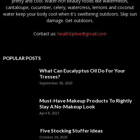
pretty and cool. Water-rich beauty foods like watermelon,
cantaloupe, cucumber, celery, watercress, lemons and coconut
water keep your body cool when it's sweltering outdoors. Skip sun
damage. Get outdoors.
Contact us:
healthtiplive@gmail.com
POPULAR POSTS
What Can Eucalyptus Oil Do For Your
Tresses?
September 30, 2020
Must-Have Makeup Products To Rightly
Slay A No-Makeup Look
April 8, 2021
Five Stocking Stuffer Ideas
October 26, 2020