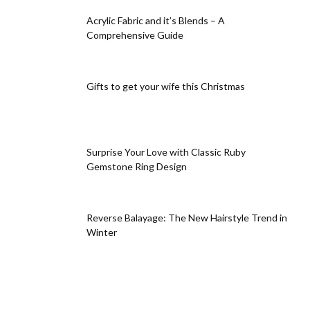
Acrylic Fabric and it’s Blends – A
Comprehensive Guide
Gifts to get your wife this Christmas
Surprise Your Love with Classic Ruby
Gemstone Ring Design
Reverse Balayage: The New Hairstyle Trend in
Winter