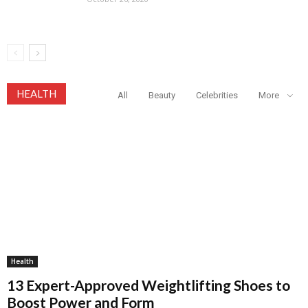
HEALTH
All
Beauty
Celebrities
More
Health
13 Expert-Approved Weightlifting Shoes to
Boost Power and Form