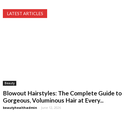
LATEST ARTICLES
Beauty
Blowout Hairstyles: The Complete Guide to
Gorgeous, Voluminous Hair at Every...
beautyhealthadmin
-
June 12, 2026