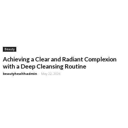
Beauty
Achieving a Clear and Radiant Complexion
with a Deep Cleansing Routine
beautyhealthadmin
-
May 22, 2026