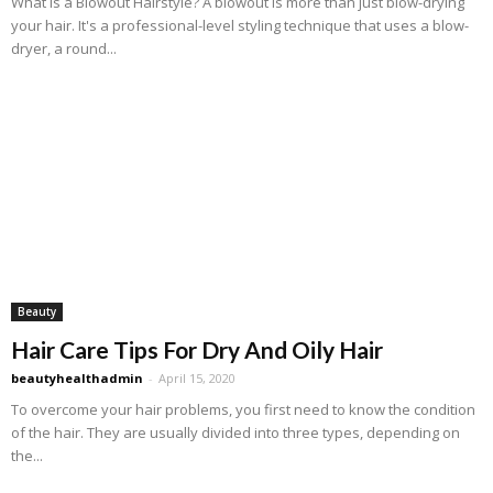
What Is a Blowout Hairstyle? A blowout is more than just blow-drying
your hair. It's a professional-level styling technique that uses a blow-
dryer, a round...
Beauty
Hair Care Tips For Dry And Oily Hair
beautyhealthadmin
-
April 15, 2020
To overcome your hair problems, you first need to know the condition
of the hair. They are usually divided into three types, depending on
the...