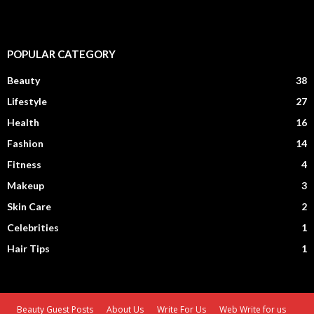
POPULAR CATEGORY
Beauty
38
Lifestyle
27
Health
16
Fashion
14
Fitness
4
Makeup
3
Skin Care
2
Celebrities
1
Hair Tips
1
Beauty Guest Posts
About Us
Write For Us
Web Write for us