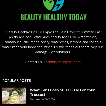
Beauty Healthy Tips To Enjoy The Last Days Of Summer. Eat
pretty and cool. Water-rich beauty foods like watermelon,
cantaloupe, cucumber, celery, watercress, lemons and coconut
water keep your body cool when it's sweltering outdoors. Skip sun
damage. Get outdoors.
Contact us:
healthtiplive@gmail.com
POPULAR POSTS
What Can Eucalyptus Oil Do For Your
Tresses?
September 30, 2020