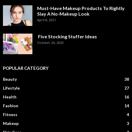
Must-Have Makeup Products To Rightly
Slay A No-Makeup Look
April 8, 2021
Five Stocking Stuffer Ideas
October 26, 2020
POPULAR CATEGORY
Beauty
38
Lifestyle
27
Health
16
Fashion
14
Fitness
4
Makeup
3