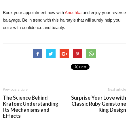
Book your appointment now with
Anushka
and enjoy your reverse
balayage. Be in trend with this hairstyle that will surely help you
ooze with confidence and beauty.
Previous article
Next article
The Science Behind
Surprise Your Love with
Kratom: Understanding
Classic Ruby Gemstone
Its Mechanisms and
Ring Design
Effects