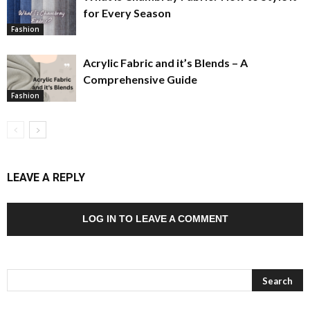
for Every Season
Fashion
Acrylic Fabric and it’s Blends – A
Comprehensive Guide
Fashion
LEAVE A REPLY
LOG IN TO LEAVE A COMMENT