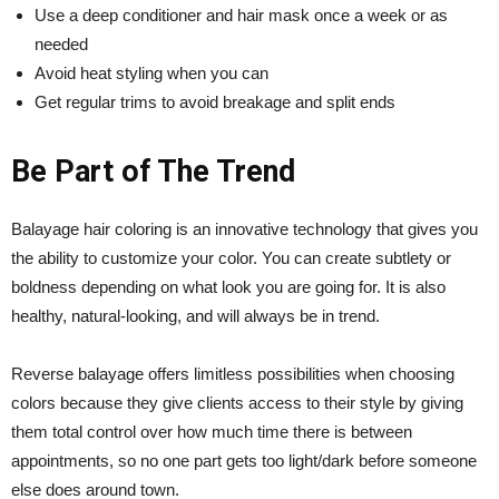
Use a deep conditioner and hair mask once a week or as
needed
Avoid heat styling when you can
Get regular trims to avoid breakage and split ends
Be Part of The Trend
Balayage hair coloring is an innovative technology that gives you
the ability to customize your color. You can create subtlety or
boldness depending on what look you are going for. It is also
healthy, natural-looking, and will always be in trend.
Reverse balayage offers limitless possibilities when choosing
colors because they give clients access to their style by giving
them total control over how much time there is between
appointments, so no one part gets too light/dark before someone
else does around town.