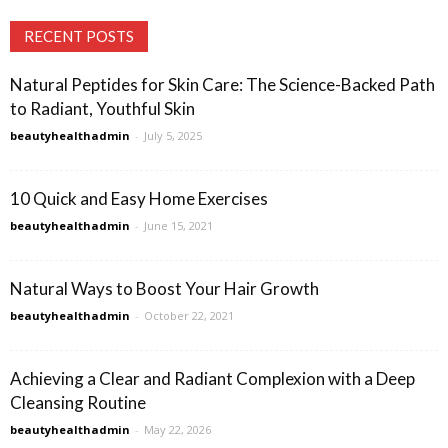
RECENT POSTS
Natural Peptides for Skin Care: The Science-Backed Path
to Radiant, Youthful Skin
beautyhealthadmin
-
July 5, 2025
10 Quick and Easy Home Exercises
beautyhealthadmin
-
June 15, 2021
Natural Ways to Boost Your Hair Growth
beautyhealthadmin
-
October 22, 2021
Achieving a Clear and Radiant Complexion with a Deep
Cleansing Routine
beautyhealthadmin
-
May 22, 2026