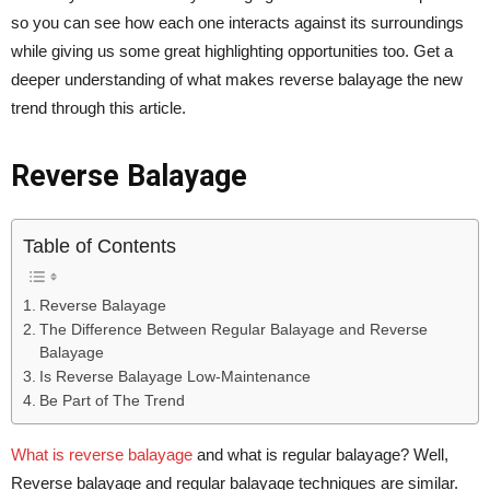
so you can see how each one interacts against its surroundings
while giving us some great highlighting opportunities too. Get a
deeper understanding of what makes reverse balayage the new
trend through this article.
Reverse Balayage
Table of Contents
Reverse Balayage
The Difference Between Regular Balayage and Reverse
Balayage
Is Reverse Balayage Low-Maintenance
Be Part of The Trend
What is reverse balayage
and what is regular balayage? Well,
Reverse balayage and regular balayage techniques are similar.