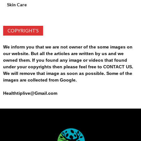
Skin Care
COPYRIGHT’S
We inform you that we are not owner of the some images on
our website. But all the articles are written by us and we
owned them. If you found any image or videos that found
under your copyrights then please feel free to
CONTACT US
.
We will remove that image as soon as possible. Some of the
images are collected from Google.
Healthtiplive@Gmail.com