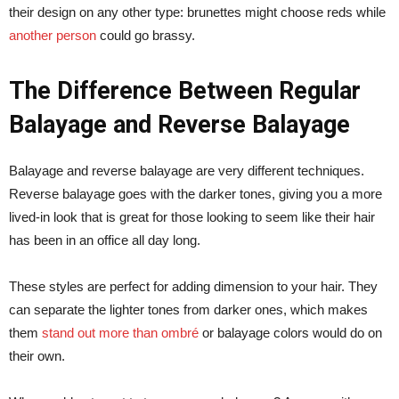
their design on any other type: brunettes might choose reds while
another person
could go brassy.
The Difference Between Regular
Balayage and Reverse Balayage
Balayage and reverse balayage are very different techniques.
Reverse balayage goes with the darker tones, giving you a more
lived-in look that is great for those looking to seem like their hair
has been in an office all day long.
These styles are perfect for adding dimension to your hair. They
can separate the lighter tones from darker ones, which makes
them
stand out more than ombré
or balayage colors would do on
their own.