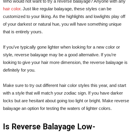
Who would not want to try a reverse balayage? Anyone with any
hair color
. Just like regular balayage, these styles can be
customized to your liking. As the highlights and lowlights play off
of your darkest or natural hue, you will have something unique
that is entirely yours.
If you’ve typically gone lighter when looking for a new color or
style, reverse balayage may be a good alternative. If you’re
looking to give your hair more dimension, the reverse balayage is
definitely for you.
Make sure to try out different hair color styles this year, and start
with a style that will match your zodiac sign. If you have darker
locks but are hesitant about going too light or bright. Make reverse
balayage an option for testing the waters of lighter colors.
Is Reverse Balayage Low-