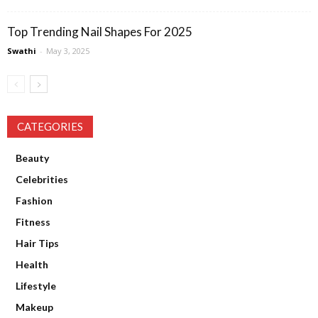
Top Trending Nail Shapes For 2025
Swathi
-
May 3, 2025
CATEGORIES
Beauty
Celebrities
Fashion
Fitness
Hair Tips
Health
Lifestyle
Makeup