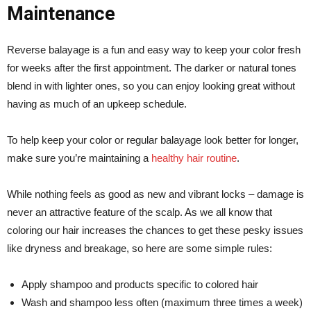
Maintenance
Reverse balayage is a fun and easy way to keep your color fresh
for weeks after the first appointment. The darker or natural tones
blend in with lighter ones, so you can enjoy looking great without
having as much of an upkeep schedule.
To help keep your color or regular balayage look better for longer,
make sure you’re maintaining a
healthy hair routine
.
While nothing feels as good as new and vibrant locks – damage is
never an attractive feature of the scalp. As we all know that
coloring our hair increases the chances to get these pesky issues
like dryness and breakage, so here are some simple rules:
Apply shampoo and products specific to colored hair
Wash and shampoo less often (maximum three times a week)