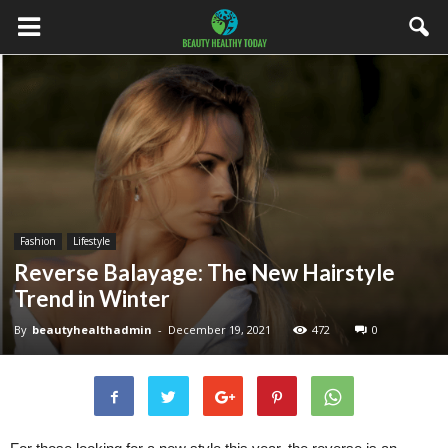
Fashion
Lifestyle
Reverse Balayage: The New Hairstyle
Trend in Winter
By
beautyhealthadmin
-
December 19, 2021
472
0