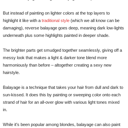
But instead of painting on lighter colors at the top layers to
highlight it like with a
traditional style
(which we all know can be
damaging), reverse balayage goes deep, meaning dark low-lights
underneath plus some highlights painted in deeper shade.
The brighter parts get smudged together seamlessly, giving off a
messy look that makes a light & darker tone blend more
harmoniously than before – altogether creating a sexy new
hairstyle.
Balayage is a technique that takes your hair from dull and dark to
sun-kissed. It does this by painting or sweeping color onto each
strand of hair for an all-over glow with various light tones mixed
in.
While it’s been popular among blondes, balayage can also paint