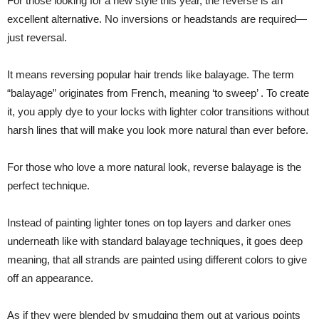
For those looking for a new style this year, the reverse is an
excellent alternative. No inversions or headstands are required—
just reversal.
It means reversing popular hair trends like balayage. The term
“balayage” originates from French, meaning ‘to sweep’ . To create
it, you apply dye to your locks with lighter color transitions without
harsh lines that will make you look more natural than ever before.
For those who love a more natural look, reverse balayage is the
perfect technique.
Instead of painting lighter tones on top layers and darker ones
underneath like with standard balayage techniques, it goes deep
meaning, that all strands are painted using different colors to give
off an appearance.
As if they were blended by smudging them out at various points