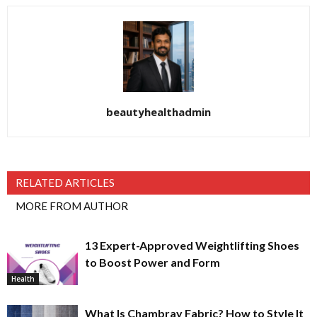
beautyhealthadmin
RELATED ARTICLES
MORE FROM AUTHOR
13 Expert-Approved Weightlifting Shoes
to Boost Power and Form
Health
What Is Chambray Fabric? How to Style It