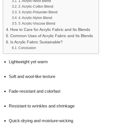
1. Acrylic-Wool Blend
2. Acrylic-Cotton Blend
3. Acrylic-Polyester Blend
4. Acrylic-Nylon Blend
5. Acrylic-Viscose Blend
How to Care for Acrylic Fabric and Its Blends
Common Uses of Acrylic Fabric and Its Blends
Is Acrylic Fabric Sustainable?
Conclusion
Lightweight yet warm
Soft and wool-like texture
Fade-resistant and colorfast
Resistant to wrinkles and shrinkage
Quick-drying and moisture-wicking