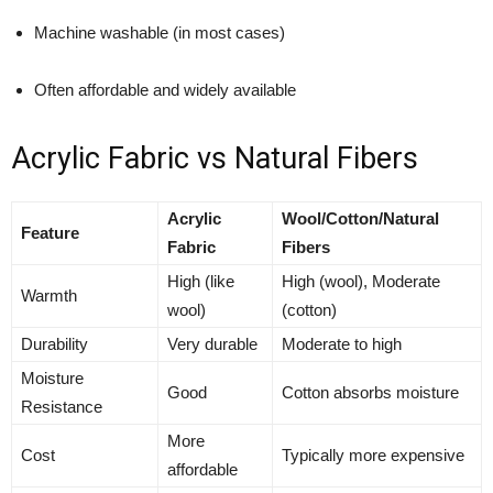
Machine washable (in most cases)
Often affordable and widely available
Acrylic Fabric vs Natural Fibers
Acrylic
Wool/Cotton/Natural
Feature
Fabric
Fibers
High (like
High (wool), Moderate
Warmth
wool)
(cotton)
Durability
Very durable
Moderate to high
Moisture
Good
Cotton absorbs moisture
Resistance
More
Cost
Typically more expensive
affordable