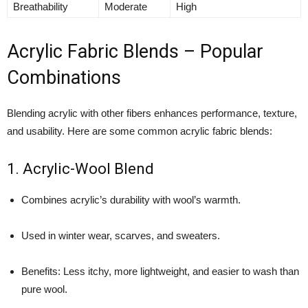
Breathability
Moderate
High
Acrylic Fabric Blends – Popular
Combinations
Blending acrylic with other fibers enhances performance, texture,
and usability. Here are some common acrylic fabric blends:
1. Acrylic-Wool Blend
Combines acrylic’s durability with wool’s warmth.
Used in winter wear, scarves, and sweaters.
Benefits: Less itchy, more lightweight, and easier to wash than
pure wool.