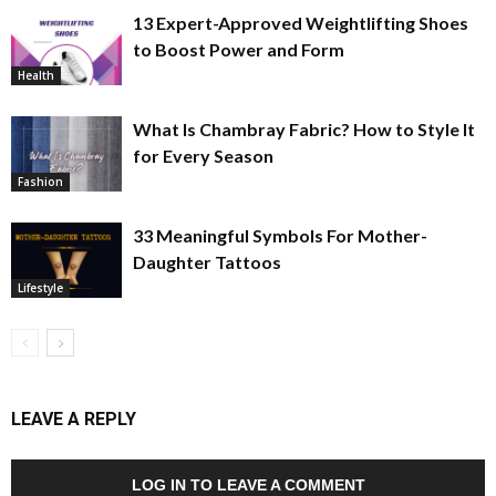
13 Expert-Approved Weightlifting Shoes
to Boost Power and Form
Health
What Is Chambray Fabric? How to Style It
for Every Season
Fashion
33 Meaningful Symbols For Mother-
Daughter Tattoos
Lifestyle
LEAVE A REPLY
LOG IN TO LEAVE A COMMENT