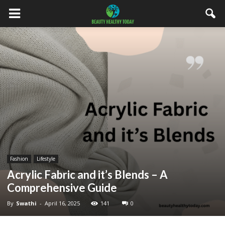
Fashion
Lifestyle
Acrylic Fabric and it’s Blends – A
Comprehensive Guide
By
Swathi
-
April 16, 2025
141
0