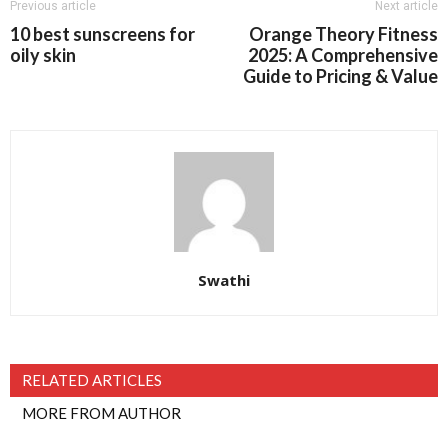
Previous article
Next article
10 best sunscreens for
Orange Theory Fitness
oily skin
2025: A Comprehensive
Guide to Pricing & Value
Swathi
RELATED ARTICLES
MORE FROM AUTHOR