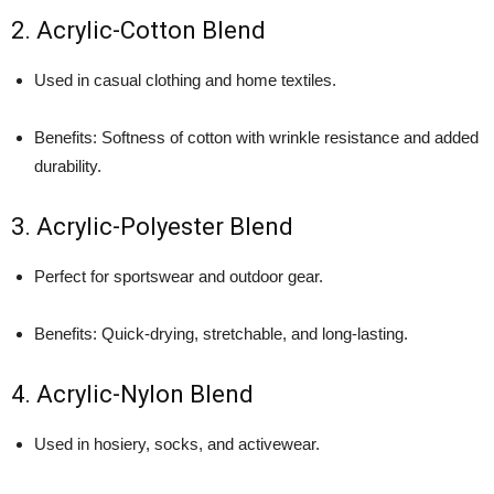
2. Acrylic-Cotton Blend
Used in casual clothing and home textiles.
Benefits: Softness of cotton with wrinkle resistance and added
durability.
3. Acrylic-Polyester Blend
Perfect for sportswear and outdoor gear.
Benefits: Quick-drying, stretchable, and long-lasting.
4. Acrylic-Nylon Blend
Used in hosiery, socks, and activewear.