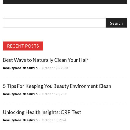
RECENT POSTS
Best Ways to Naturally Clean Your Hair
beautyhealthadmin
-
October 26, 2020
5 Tips For Keeping You Beauty Environment Clean
beautyhealthadmin
-
October 25, 2021
Unlocking Health Insights: CRP Test
beautyhealthadmin
-
October 3, 2024