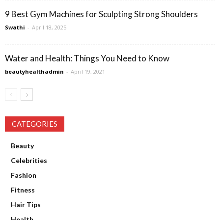
9 Best Gym Machines for Sculpting Strong Shoulders
Swathi
-
April 18, 2025
Water and Health: Things You Need to Know
beautyhealthadmin
-
April 19, 2021
CATEGORIES
Beauty
Celebrities
Fashion
Fitness
Hair Tips
Health