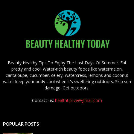
Beauty Healthy Tips To Enjoy The Last Days Of Summer. Eat
pretty and cool. Water-rich beauty foods like watermelon,
cantaloupe, cucumber, celery, watercress, lemons and coconut
water keep your body cool when it's sweltering outdoors. Skip sun
damage. Get outdoors.
Contact us:
healthtiplive@gmail.com
POPULAR POSTS