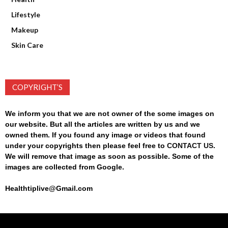
Lifestyle
Makeup
Skin Care
COPYRIGHT’S
We inform you that we are not owner of the some images on
our website. But all the articles are written by us and we
owned them. If you found any image or videos that found
under your copyrights then please feel free to
CONTACT US
.
We will remove that image as soon as possible. Some of the
images are collected from Google.
Healthtiplive@Gmail.com