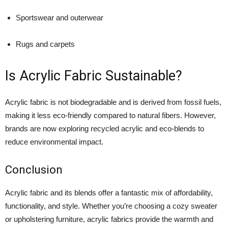
Sportswear and outerwear
Rugs and carpets
Is Acrylic Fabric Sustainable?
Acrylic fabric is not biodegradable and is derived from fossil fuels,
making it less eco-friendly compared to natural fibers. However,
brands are now exploring recycled acrylic and eco-blends to
reduce environmental impact.
Conclusion
Acrylic fabric and its blends offer a fantastic mix of affordability,
functionality, and style. Whether you’re choosing a cozy sweater
or upholstering furniture, acrylic fabrics provide the warmth and