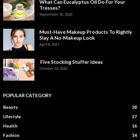
What Can Eucalyptus Oil Do For Your
Tresses?
September 30, 2020
Must-Have Makeup Products To Rightly
Slay A No-Makeup Look
April 8, 2021
Five Stocking Stuffer Ideas
October 26, 2020
POPULAR CATEGORY
Beauty
38
Lifestyle
27
Health
16
Fashion
14