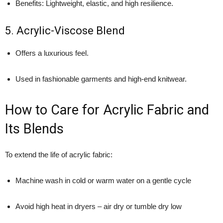
Benefits: Lightweight, elastic, and high resilience.
5. Acrylic-Viscose Blend
Offers a luxurious feel.
Used in fashionable garments and high-end knitwear.
How to Care for Acrylic Fabric and
Its Blends
To extend the life of acrylic fabric:
Machine wash in cold or warm water on a gentle cycle
Avoid high heat in dryers – air dry or tumble dry low