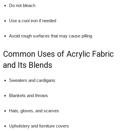
Do not bleach
Use a cool iron if needed
Avoid rough surfaces that may cause pilling
Common Uses of Acrylic Fabric
and Its Blends
Sweaters and cardigans
Blankets and throws
Hats, gloves, and scarves
Upholstery and furniture covers