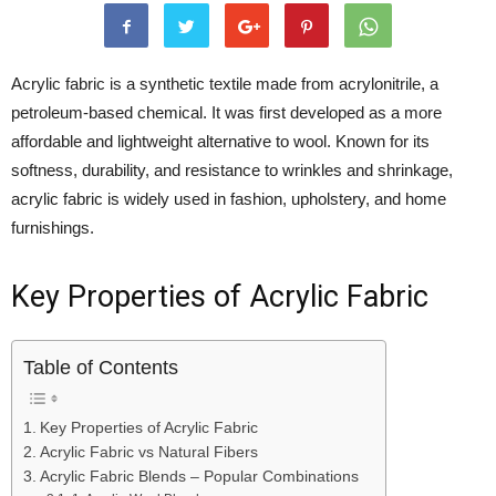
Acrylic fabric is a synthetic textile made from acrylonitrile, a
petroleum-based chemical. It was first developed as a more
affordable and lightweight alternative to wool. Known for its
softness, durability, and resistance to wrinkles and shrinkage,
acrylic fabric is widely used in fashion, upholstery, and home
furnishings.
Key Properties of Acrylic Fabric
Table of Contents
Key Properties of Acrylic Fabric
Acrylic Fabric vs Natural Fibers
Acrylic Fabric Blends – Popular Combinations