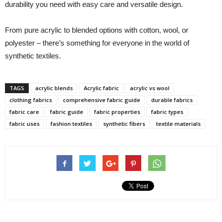
durability you need with easy care and versatile design.
From pure acrylic to blended options with cotton, wool, or
polyester – there’s something for everyone in the world of
synthetic textiles.
TAGS
acrylic blends
Acrylic fabric
acrylic vs wool
clothing fabrics
comprehensive fabric guide
durable fabrics
fabric care
fabric guide
fabric properties
fabric types
fabric uses
fashion textiles
synthetic fibers
textile materials