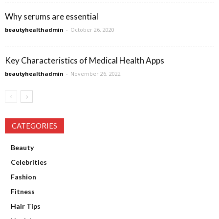
Why serums are essential
beautyhealthadmin
-
October 26, 2020
Key Characteristics of Medical Health Apps
beautyhealthadmin
-
November 26, 2022
CATEGORIES
Beauty
Celebrities
Fashion
Fitness
Hair Tips