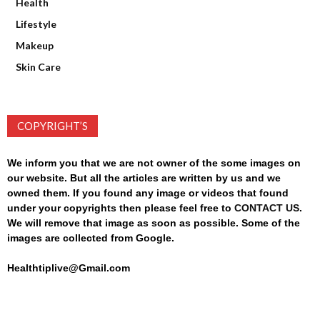
Health
Lifestyle
Makeup
Skin Care
COPYRIGHT’S
We inform you that we are not owner of the some images on
our website. But all the articles are written by us and we
owned them. If you found any image or videos that found
under your copyrights then please feel free to
CONTACT US
.
We will remove that image as soon as possible. Some of the
images are collected from Google.
Healthtiplive@Gmail.com