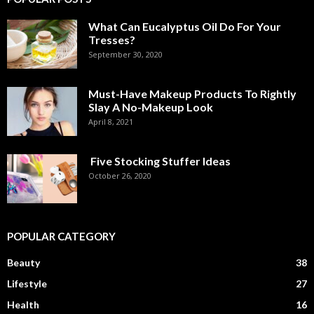
What Can Eucalyptus Oil Do For Your
Tresses?
September 30, 2020
Must-Have Makeup Products To Rightly
Slay A No-Makeup Look
April 8, 2021
Five Stocking Stuffer Ideas
October 26, 2020
POPULAR CATEGORY
Beauty
38
Lifestyle
27
Health
16