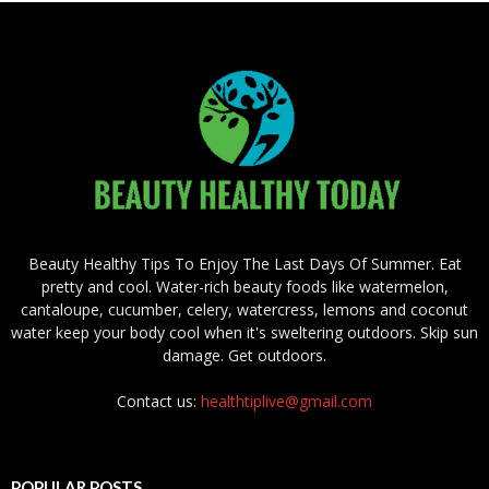
Beauty Healthy Tips To Enjoy The Last Days Of Summer. Eat
pretty and cool. Water-rich beauty foods like watermelon,
cantaloupe, cucumber, celery, watercress, lemons and coconut
water keep your body cool when it's sweltering outdoors. Skip sun
damage. Get outdoors.
Contact us:
healthtiplive@gmail.com
POPULAR POSTS