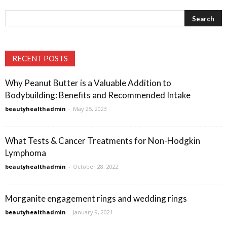
RECENT POSTS
Why Peanut Butter is a Valuable Addition to
Bodybuilding: Benefits and Recommended Intake
beautyhealthadmin
-
May 25, 2023
What Tests & Cancer Treatments for Non-Hodgkin
Lymphoma
beautyhealthadmin
-
October 28, 2022
Morganite engagement rings and wedding rings
beautyhealthadmin
-
January 9, 2021