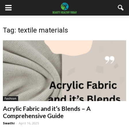
Tag: textile materials
Fashion
Acrylic Fabric and it’s Blends – A
Comprehensive Guide
Swathi
-
April 16, 2025