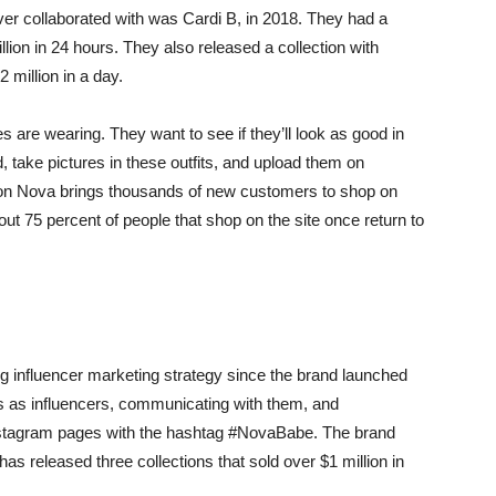
ever collaborated with was Cardi B, in 2018. They had a
ion in 24 hours. They also released a collection with
 million in a day.
es are wearing. They want to see if they’ll look as good in
od, take pictures in these outfits, and upload them on
hion Nova brings thousands of new customers to shop on
out 75 percent of people that shop on the site once return to
g influencer marketing strategy since the brand launched
rs as influencers, communicating with them, and
Instagram pages with the hashtag #NovaBabe. The brand
as released three collections that sold over $1 million in