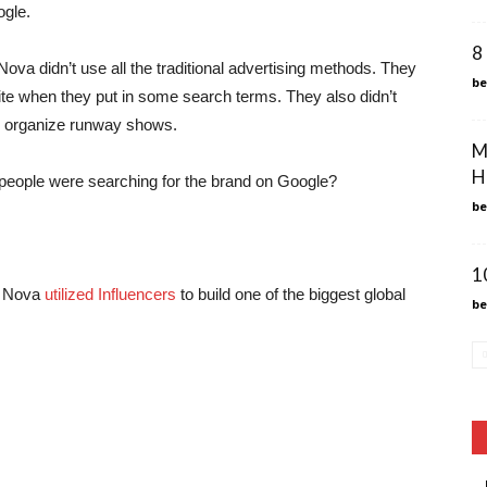
ogle.
8
a didn’t use all the traditional advertising methods. They
b
ite when they put in some search terms. They also didn’t
or organize runway shows.
M
H
 people were searching for the brand on Google?
b
1
on Nova
utilized Influencers
to build one of the biggest global
b