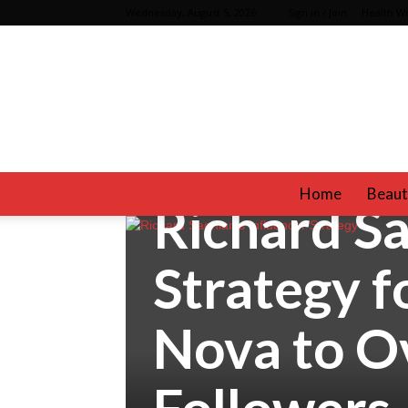
Wednesday, August 5, 2026
Sign in / Join
Health Wr
Celebrities
Fashion
Home
Beaut
Richard Sa
Strategy f
Nova to Ov