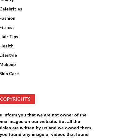
Celebrities
Fashion
Fitness
Hair Tips
Health
Lifestyle
Makeup
Skin Care
COPYRIGHT’S
e inform you that we are not owner of the
ome images on our website. But all the
ticles are written by us and we owned them.
f you found any image or videos that found