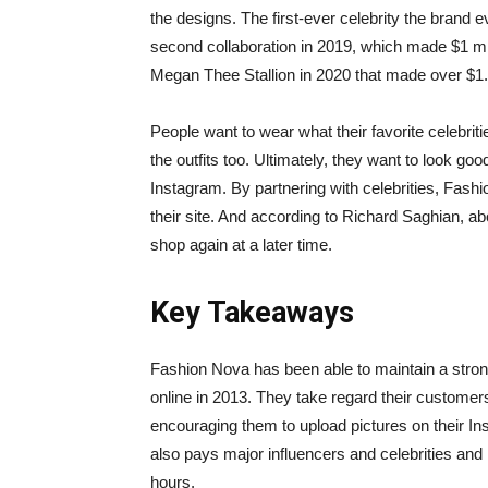
the designs. The first-ever celebrity the brand 
second collaboration in 2019, which made $1 mill
Megan Thee Stallion in 2020 that made over $1.2
People want to wear what their favorite celebriti
the outfits too. Ultimately, they want to look go
Instagram. By partnering with celebrities, Fas
their site. And according to Richard Saghian, ab
shop again at a later time.
Key Takeaways
Fashion Nova has been able to maintain a stron
online in 2013. They take regard their custome
encouraging them to upload pictures on their 
also pays major influencers and celebrities and h
hours.