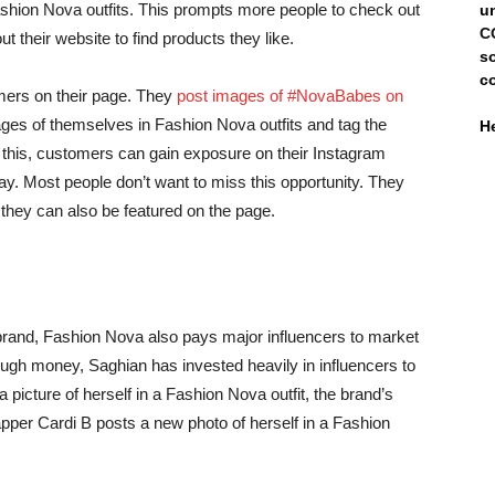
shion Nova outfits. This prompts more people to check out
un
C
their website to find products they like.
s
c
omers on their page. They
post images of #NovaBabes on
ages of themselves in Fashion Nova outfits and tag the
H
g this, customers can gain exposure on their Instagram
ay. Most people don’t want to miss this opportunity. They
 they can also be featured on the page.
 brand, Fashion Nova also pays major influencers to market
nough money, Saghian has invested heavily in influencers to
 picture of herself in a Fashion Nova outfit, the brand’s
per Cardi B posts a new photo of herself in a Fashion