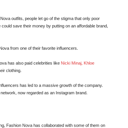
ova outfits, people let go of the stigma that only poor
 could save their money by putting on an affordable brand,
a from one of their favorite influencers.
va has also paid celebrities like
Nicki Minaj, Khloe
ir clothing.
nfluencers has led to a massive growth of the company.
r network, now regarded as an Instagram brand.
thing, Fashion Nova has collaborated with some of them on