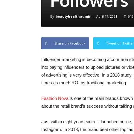
Followers
By
beautyhealthadmin
-
April 17, 2021
646
Share on Facebook
Tweet on Twitter
Influencer marketing is becoming a common str
into paying influencers to upload pictures or vi
of advertising is very effective. In a 2018 study
times as much ROI as traditional marketing.
Fashion Nova
is one of the main brands known f
about the retail brand’s success without talking 
Just within eight years since it launched onlin
Instagram. In 2018, the brand beat other top fa