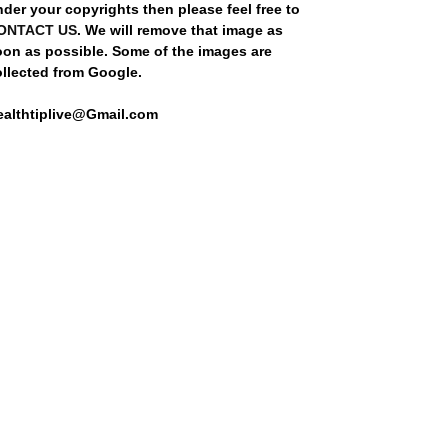
der your copyrights then please feel free to
ONTACT US
. We will remove that image as
oon as possible. Some of the images are
ollected from Google.
ealthtiplive@Gmail.com