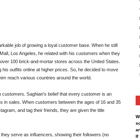
able job of growing a loyal customer base. When he still
Mall, Los Angeles, he related with his customers when they
d over 100 brick-and-mortar stores across the United States.
his outfits online at higher prices. So, he decided to move
 him reach various countries around the world.
customers. Saghian’s belief that every customer is an
ons in sales. When customers between the ages of 16 and 35
agram, and tag their friends, they are given the title
W
s
ar
, they serve as influencers, showing their followers (no
I