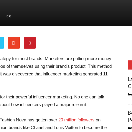
0
ategy for most brands. Marketers are putting more money
deos of themselves using their brand’s product. This method
, it was discovered that influencer marketing generated 11
L
C
b
or their powerful influencer marketing. No one can talk
about how influencers played a major role in it.
B
P
e, Fashion Nova has gotten over
20 million followers
on
shion brands like Chanel and Louis Vuitton to become the
b