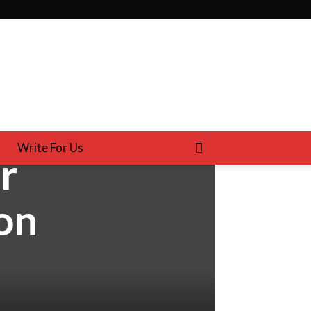
Write For Us
r
on