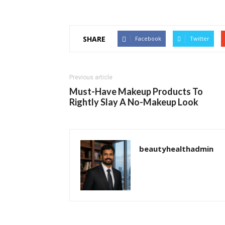
SHARE
Facebook
Twitter
Previous article
Must-Have Makeup Products To
Rightly Slay A No-Makeup Look
beautyhealthadmin