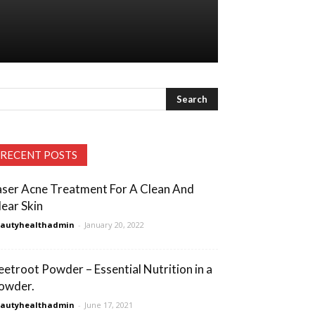
RECENT POSTS
aser Acne Treatment For A Clean And
lear Skin
eautyhealthadmin
-
January 20, 2022
eetroot Powder – Essential Nutrition in a
owder.
eautyhealthadmin
-
June 17, 2021