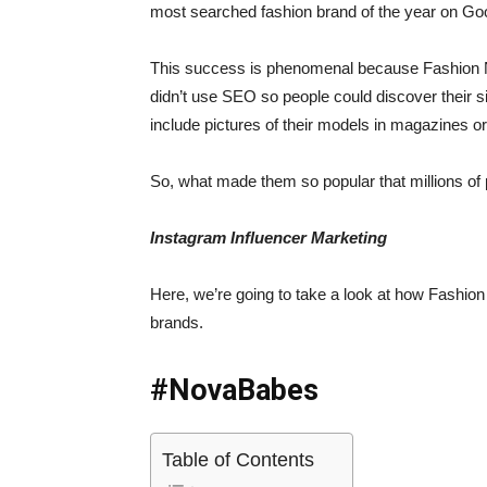
most searched fashion brand of the year on Go
This success is phenomenal because Fashion Nov
didn’t use SEO so people could discover their s
include pictures of their models in magazines 
So, what made them so popular that millions of
Instagram Influencer Marketing
Here, we’re going to take a look at how Fashi
brands.
#NovaBabes
Table of Contents