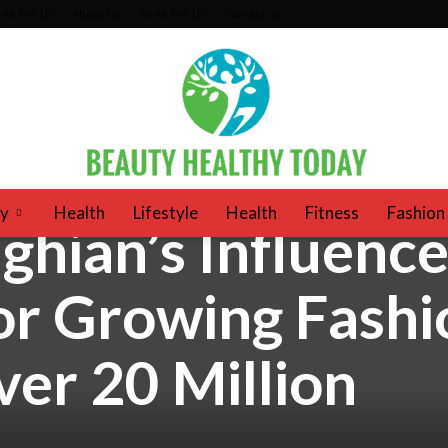
ite For Us
About Us
Write For Us
Contact us
y
Health
Lifestyle
Health
Fitness
Fashion
ghian’s Influence
beautyhealthytoday
or Growing Fashi
er 20 Million