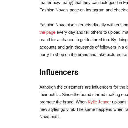
matter how many) that they can look good in Fa
Fashion Nova’s page on Instagram and check out 
Fashion Nova also interacts directly with cust
the page
every day and tell others to upload im
brand for a chance to get featured too. By doin
accounts and gain thousands of followers in a d
hurry to shop on the brand and take pictures so
Influencers
Although the customers are influencers for the
their outfits. Since the brand started making e
promote the brand. When
Kylie Jenner
uploads a
new styles go viral. The same happens when rap
Nova outfit.