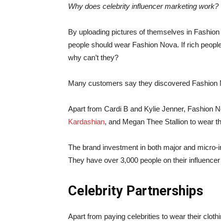
Why does celebrity influencer marketing work?
By uploading pictures of themselves in Fashion N
people should wear Fashion Nova. If rich people
why can’t they?
Many customers say they discovered Fashion Nov
Apart from Cardi B and Kylie Jenner, Fashion No
Kardashian
, and Megan Thee Stallion to wear the
The brand investment in both major and micro-i
They have over 3,000 people on their influence
Celebrity Partnerships
Apart from paying celebrities to wear their clo