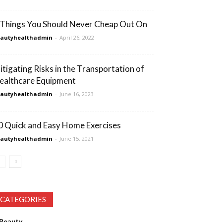
 Things You Should Never Cheap Out On
eautyhealthadmin
-
April 26, 2022
itigating Risks in the Transportation of
ealthcare Equipment
eautyhealthadmin
-
June 16, 2023
0 Quick and Easy Home Exercises
eautyhealthadmin
-
June 15, 2021
CATEGORIES
Beauty