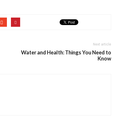
Next article
Water and Health: Things You Need to
Know