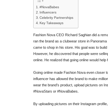
#NovaBabes
Influencers
Celebrity Partnerships
Key Takeaways
Fashion Nova CEO Richard Saghian did a remark
ran the brand as a clubwear store in Panorama 
came to shop in his store. His goal was to buil
However, he discovered that people were selling 
online. He realized that going online would help
Going online made Fashion Nova even closer to 
influencer has allowed the brand to make milli
wear the brand’s product, upload pictures on Inst
#NovaStars or #NovaBabes.
By uploading pictures on their Instagram profile