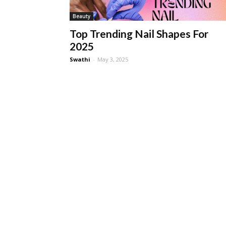
Beauty
Top Trending Nail Shapes For
2025
Swathi
-
May 3, 2025