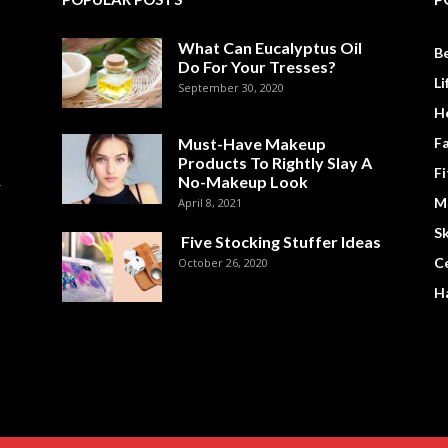
What Can Eucalyptus Oil
B
Do For Your Tresses?
Li
September 30, 2020
H
Must-Have Makeup
F
Products To Rightly Slay A
Fi
No-Makeup Look
M
April 8, 2021
Sk
Five Stocking Stuffer Ideas
Ce
October 26, 2020
Ha