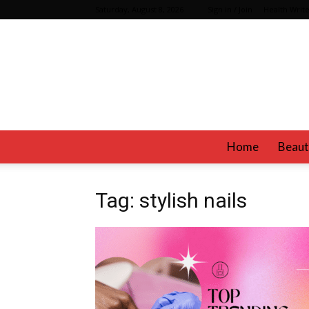
Saturday, August 8, 2026
Sign in / Join
Health Write
Home
Beaut
Tag: stylish nails