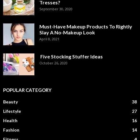
Tresses?
September 30, 2020
Must-Have Makeup Products To Rightly
Slay A No-Makeup Look
April 8, 2021
Five Stocking Stuffer Ideas
October 26, 2020
POPULAR CATEGORY
Beauty
38
Lifestyle
27
Health
16
Fashion
14
Fitness
4