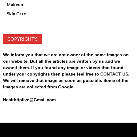
Makeup
Skin Care
COPYRIGHT’S
We inform you that we are not owner of the some images on
our website. But all the articles are written by us and we
owned them. If you found any image or videos that found
under your copyrights then please feel free to
CONTACT US
.
We will remove that image as soon as possible. Some of the
images are collected from Google.
Healthtiplive@Gmail.com