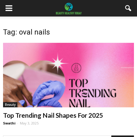
Tag: oval nails
Beauty
Top Trending Nail Shapes For 2025
Swathi
-
May 3, 2025