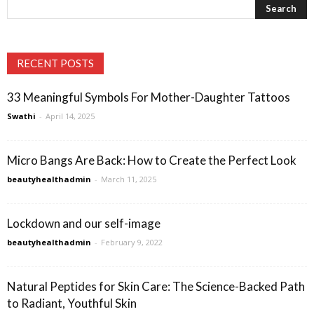
RECENT POSTS
33 Meaningful Symbols For Mother-Daughter Tattoos
Swathi
-
April 14, 2025
Micro Bangs Are Back: How to Create the Perfect Look
beautyhealthadmin
-
March 11, 2025
Lockdown and our self-image
beautyhealthadmin
-
February 9, 2022
Natural Peptides for Skin Care: The Science-Backed Path
to Radiant, Youthful Skin