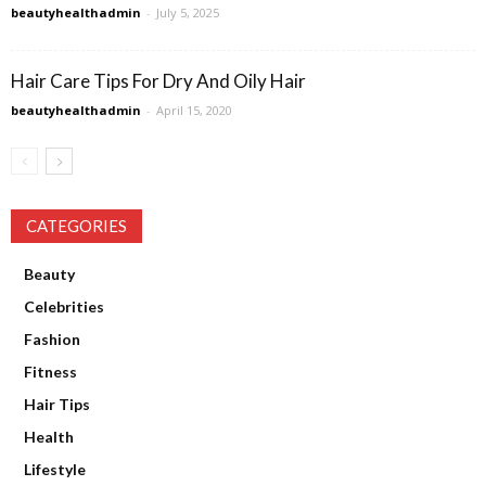
beautyhealthadmin
-
July 5, 2025
Hair Care Tips For Dry And Oily Hair
beautyhealthadmin
-
April 15, 2020
CATEGORIES
Beauty
Celebrities
Fashion
Fitness
Hair Tips
Health
Lifestyle