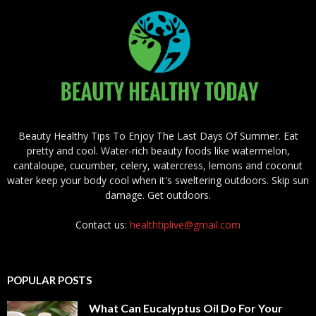
Beauty Healthy Tips To Enjoy The Last Days Of Summer. Eat
pretty and cool. Water-rich beauty foods like watermelon,
cantaloupe, cucumber, celery, watercress, lemons and coconut
water keep your body cool when it's sweltering outdoors. Skip sun
damage. Get outdoors.
Contact us:
healthtiplive@gmail.com
POPULAR POSTS
What Can Eucalyptus Oil Do For Your