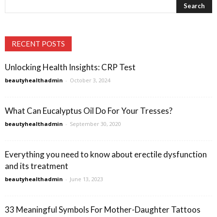
RECENT POSTS
Unlocking Health Insights: CRP Test
beautyhealthadmin
-
October 3, 2024
What Can Eucalyptus Oil Do For Your Tresses?
beautyhealthadmin
-
September 30, 2020
Everything you need to know about erectile dysfunction
and its treatment
beautyhealthadmin
-
June 13, 2023
33 Meaningful Symbols For Mother-Daughter Tattoos