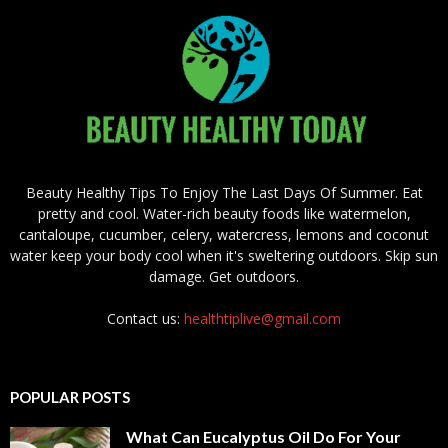
Beauty Healthy Tips To Enjoy The Last Days Of Summer. Eat
pretty and cool. Water-rich beauty foods like watermelon,
cantaloupe, cucumber, celery, watercress, lemons and coconut
water keep your body cool when it's sweltering outdoors. Skip sun
damage. Get outdoors.
Contact us:
healthtiplive@gmail.com
POPULAR POSTS
What Can Eucalyptus Oil Do For Your