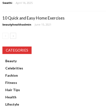
Swathi
-
April 14, 2025
10 Quick and Easy Home Exercises
beautyhealthadmin
-
June 15, 2021
CATEGORIES
Beauty
Celebrities
Fashion
Fitness
Hair Tips
Health
Lifestyle