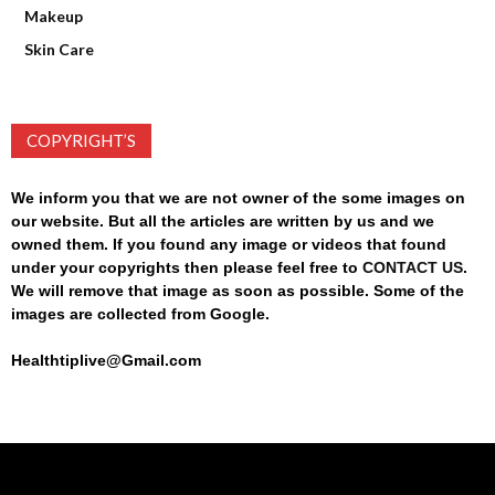
Makeup
Skin Care
COPYRIGHT’S
We inform you that we are not owner of the some images on
our website. But all the articles are written by us and we
owned them. If you found any image or videos that found
under your copyrights then please feel free to
CONTACT US
.
We will remove that image as soon as possible. Some of the
images are collected from Google.
Healthtiplive@Gmail.com