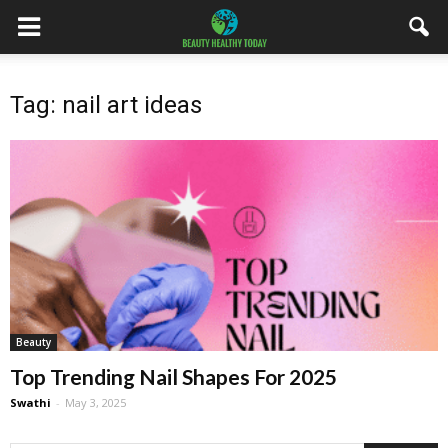
Tag: nail art ideas
Beauty
Top Trending Nail Shapes For 2025
Swathi
-
May 3, 2025