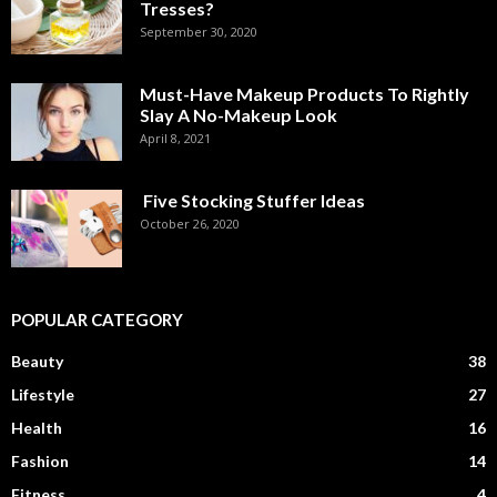
Tresses?
September 30, 2020
Must-Have Makeup Products To Rightly
Slay A No-Makeup Look
April 8, 2021
Five Stocking Stuffer Ideas
October 26, 2020
POPULAR CATEGORY
Beauty
38
Lifestyle
27
Health
16
Fashion
14
Fitness
4