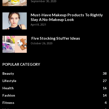
September 30, 2020
Must-Have Makeup Products To Rightly
Slay A No-Makeup Look
April 8, 2021
Five Stocking Stuffer Ideas
October 26, 2020
POPULAR CATEGORY
Beauty
38
Lifestyle
27
Health
16
Fashion
14
Fitness
4