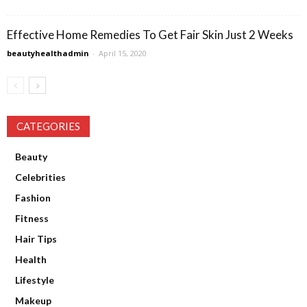
Effective Home Remedies To Get Fair Skin Just 2 Weeks
beautyhealthadmin
-
April 15, 2020
CATEGORIES
Beauty
Celebrities
Fashion
Fitness
Hair Tips
Health
Lifestyle
Makeup