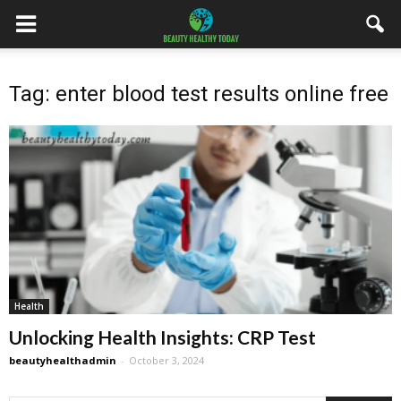
Tag: enter blood test results online free
Health
Unlocking Health Insights: CRP Test
beautyhealthadmin
-
October 3, 2024