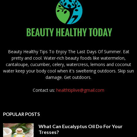
Beauty Healthy Tips To Enjoy The Last Days Of Summer. Eat
pretty and cool. Water-rich beauty foods like watermelon,
cantaloupe, cucumber, celery, watercress, lemons and coconut
water keep your body cool when it's sweltering outdoors. Skip sun
damage. Get outdoors.
Contact us:
healthtiplive@gmail.com
POPULAR POSTS
What Can Eucalyptus Oil Do For Your
Tresses?