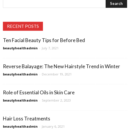
RECENT POSTS
Ten Facial Beauty Tips for Before Bed
beautyhealthadmin
-
July 7, 2021
Reverse Balayage: The New Hairstyle Trend in Winter
beautyhealthadmin
-
December 19, 2021
Role of Essential Oils in Skin Care
beautyhealthadmin
-
September 2, 2023
Hair Loss Treatments
beautyhealthadmin
-
January 6, 2021