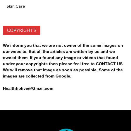
Skin Care
COPYRIGHT’S
We inform you that we are not owner of the some images on
our website. But all the articles are written by us and we
owned them. If you found any image or videos that found
under your copyrights then please feel free to
CONTACT US
.
We will remove that image as soon as possible. Some of the
images are collected from Google.
Healthtiplive@Gmail.com