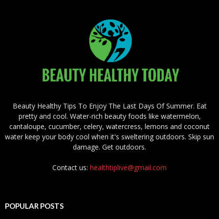
Beauty Healthy Tips To Enjoy The Last Days Of Summer. Eat
pretty and cool. Water-rich beauty foods like watermelon,
cantaloupe, cucumber, celery, watercress, lemons and coconut
water keep your body cool when it's sweltering outdoors. Skip sun
damage. Get outdoors.
Contact us:
healthtiplive@gmail.com
POPULAR POSTS