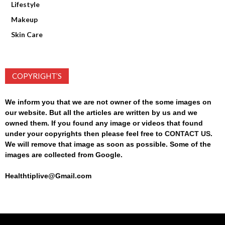
Lifestyle
Makeup
Skin Care
COPYRIGHT’S
We inform you that we are not owner of the some images on
our website. But all the articles are written by us and we
owned them. If you found any image or videos that found
under your copyrights then please feel free to
CONTACT US
.
We will remove that image as soon as possible. Some of the
images are collected from Google.
Healthtiplive@Gmail.com