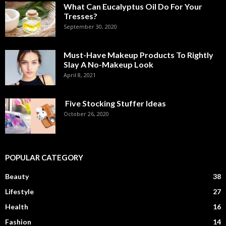
What Can Eucalyptus Oil Do For Your
Tresses?
September 30, 2020
Must-Have Makeup Products To Rightly
Slay A No-Makeup Look
April 8, 2021
Five Stocking Stuffer Ideas
October 26, 2020
POPULAR CATEGORY
Beauty
38
Lifestyle
27
Health
16
Fashion
14