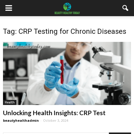
Tag: CRP Testing for Chronic Diseases
Health
Unlocking Health Insights: CRP Test
beautyhealthadmin
-
October 3, 2024