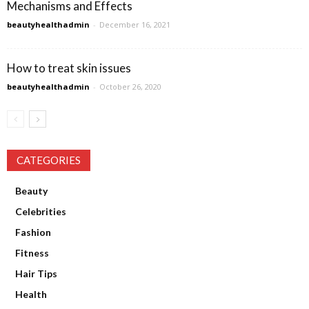
Mechanisms and Effects
beautyhealthadmin
-
December 16, 2021
How to treat skin issues
beautyhealthadmin
-
October 26, 2020
CATEGORIES
Beauty
Celebrities
Fashion
Fitness
Hair Tips
Health