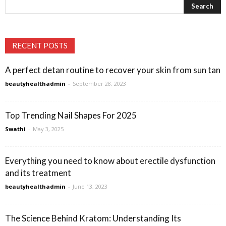
RECENT POSTS
A perfect detan routine to recover your skin from sun tan
beautyhealthadmin
-
September 28, 2023
Top Trending Nail Shapes For 2025
Swathi
-
May 3, 2025
Everything you need to know about erectile dysfunction
and its treatment
beautyhealthadmin
-
June 13, 2023
The Science Behind Kratom: Understanding Its